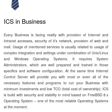
ICS in Business
Every Business is facing reality with provision of Internet and
Intranet accesses, security of it’s network, provision of web and
mail. Usage of mentioned services is usually related to usage of
complex integration and settings under combination of Unix/Linux
and Windows Operating Systems. It requires System
Administrators, which are well prepared and trained in those
specifics and software configuration. At the same time Internet
Control Server will provide you with most or even all of the
necessary features and programs to run your Business with
minimum investments and low TCO (total cost of ownership); ICS
is build with security and stability in mind based on FreeBSD 8.x
Operating System – one of the most reliable Operating Systems
at the moment.