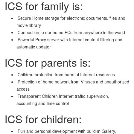
ICS for family is:
Secure Home storage for electronic documents, files and
movie-library
Connection to our home PCs from anywhere in the world
Powerful Proxy server with Internet content filtering and
automatic updater
ICS for parents is:
Children protection from harmful Internet resources
Protection of home network from Viruses and unauthorized
access
Transparent Children Internet traffic supervision,
accounting and time control
ICS for children:
Fun and personal development with build-in Gallery,