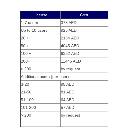
License
Cost
1-7 users
375 AED
Up to 10 users
925 AED
20 +
2134 AED
50 +
4045 AED
100 +
6352 AED
200+
11445 AED
> 200
by request
Additional users (per user)
3-20
95 AED
21-50
81 AED
51-100
64 AED
101-200
57 AED
> 200
by request