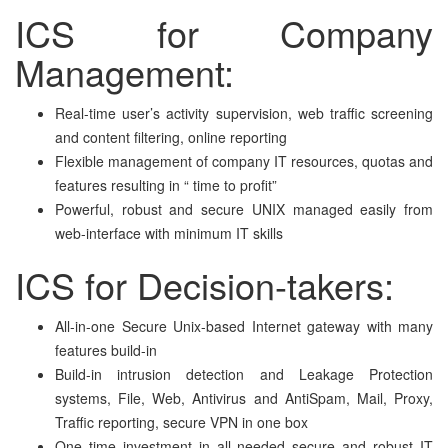
ICS for Company
Management:
Real-time user’s activity supervision, web traffic screening
and content filtering, online reporting
Flexible management of company IT resources, quotas and
features resulting in “ time to profit”
Powerful, robust and secure UNIX managed easily from
web-interface with minimum IT skills
ICS for Decision-takers:
All-in-one Secure Unix-based Internet gateway with many
features build-in
Build-in intrusion detection and Leakage Protection
systems, File, Web, Antivirus and AntiSpam, Mail, Proxy,
Traffic reporting, secure VPN in one box
One time investment in all needed secure and robust IT