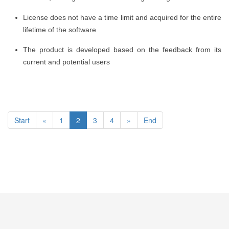
License does not have a time limit and acquired for the entire
lifetime of the software
The product is developed based on the feedback from its
current and potential users
Start
«
1
2
3
4
»
End