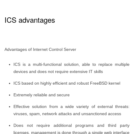
ICS advantages
Advantages of Internet Control Server
ICS is a multi-functional solution, able to replace multiple
devices and does not require extensive IT skills
ICS based on highly efficient and robust FreeBSD kernel
Extremely reliable and secure
Effective solution from a wide variety of external threats:
viruses, spam, network attacks and unsanctioned access
Does not require additional programs and third party
licenses, management is done through a single web interface