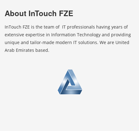
About InTouch FZE
InTouch FZE is the team of IT professionals having years of
extensive expertise in Information Technology and providing
unique and tailor-made modern IT solutions. We are United
Arab Emirates based.