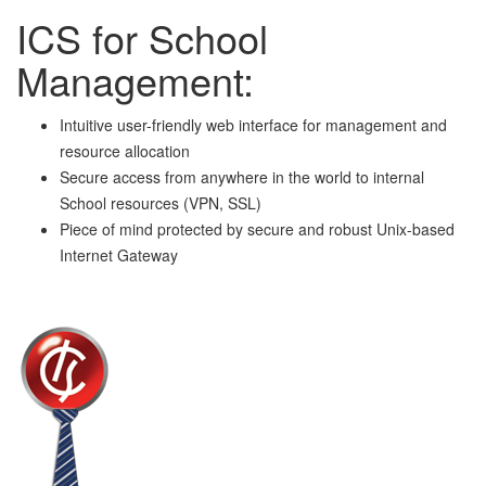
ICS for School
Management:
Intuitive user-friendly web interface for management and
resource allocation
Secure access from anywhere in the world to internal
School resources (VPN, SSL)
Piece of mind protected by secure and robust Unix-based
Internet Gateway