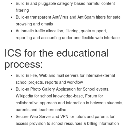
Build-in and pluggable category-based harmful content
filtering
Build-in transparent AntiVirus and AntiSpam filters for safe
browsing and emails
Automatic traffic allocation, filtering, quota support,
reporting and accounting under one flexible web interface
I
CS for the educational
process:
Build-in File, Web and mail servers for internal/external
school projects, reports and workflow
Build-in Photo Gallery Application for School events,
Wikipedia for school knowledge-base, Forum for
collaborative approach and interaction in between students,
parents and teachers online
Secure Web Server and VPN for tutors and parents for
access provision to school resources & billing information