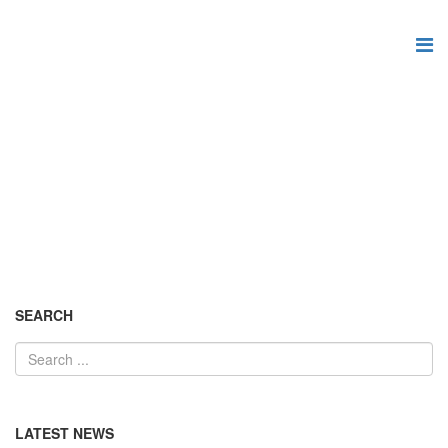
News and updates
You are here:
Home
News and updates
SEARCH
LATEST NEWS