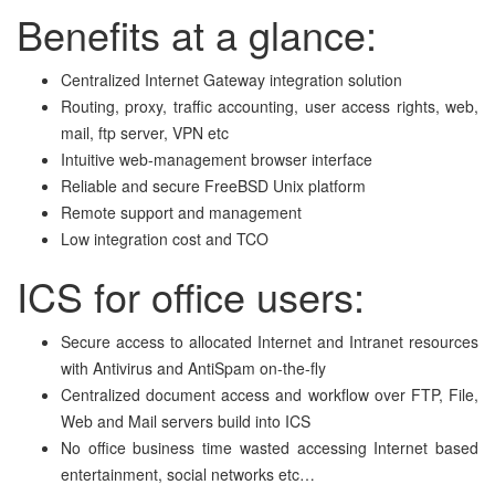
Benefits at a glance:
Centralized Internet Gateway integration solution
Routing, proxy, traffic accounting, user access rights, web,
mail, ftp server, VPN etc
Intuitive web-management browser interface
Reliable and secure FreeBSD Unix platform
Remote
support and management
Low integration cost and TCO
ICS for office users:
Secure access to allocated Internet and Intranet resources
with Antivirus and AntiSpam on-the-fly
Centralized document access and workflow over FTP, File,
Web and Mail servers build into ICS
No office business time wasted accessing Internet based
entertainment, social networks etc…