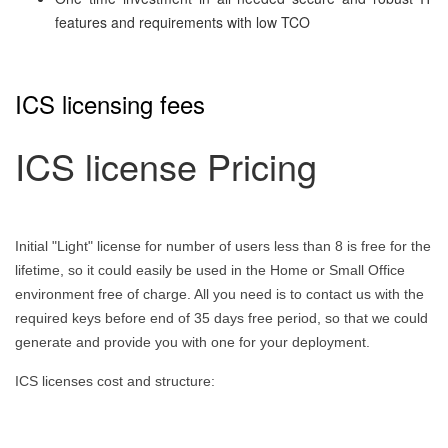
features and requirements with low TCO
ICS licensing fees
ICS license Pricing
Initial "Light" license for number of users less than 8 is free for the
lifetime, so it could easily be used in the Home or Small Office
environment free of charge. All you need is to contact us with the
required keys before end of 35 days free period, so that we could
generate and provide you with one for your deployment.
ICS licenses cost and structure: