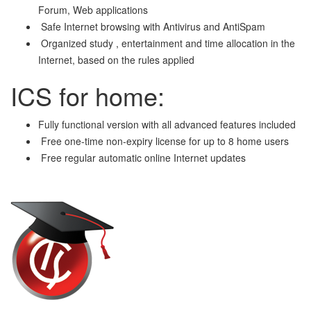
Forum, Web applications
Safe Internet browsing with Antivirus and AntiSpam
Organized study , entertainment and time allocation in the
Internet, based on the rules applied
ICS for home:
Fully functional version with all advanced features included
Free one-time non-expiry license for up to 8 home users
Free regular automatic online Internet updates