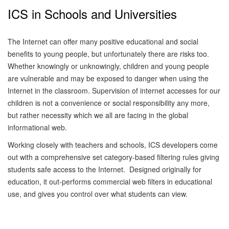
ICS in Schools and Universities
The Internet can offer many positive educational and social
benefits to young people, but unfortunately there are risks too.
Whether knowingly or unknowingly, children and young people
are vulnerable and may be exposed to danger when using the
Internet in the classroom.
Supervision of internet accesses for our
children is not a convenience or social responsibility any more,
but rather necessity which we all are facing in the global
informational web.
Working closely with teachers and schools, ICS developers come
out with a comprehensive set category-based filtering rules giving
students safe access to the Internet. Designed originally for
education, it out-performs commercial web filters in educational
use, and gives you control over what students can view.