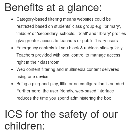
Benefits at a glance:
Category-based filtering means websites could be
restricted based on students’ class group e.g. 'primary',
'middle' or 'secondary' schools. 'Staff' and 'library' profiles
give greater access to teachers or public library users
Emergency controls let you block & unblock sites quickly.
Teachers provided with local control to manage access
right in their classroom
Web content filtering and multimedia content delivered
using one device
Being a plug-and-play, little or no configuration is needed.
Furthermore, the user friendly, web-based interface
reduces the time you spend administering the box
ICS for the safety of our
children: