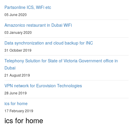
Partsonline ICS, WiFi etc
05 June 2020
Amazonico restaurant in Dubai WiFi
03 January 2020
Data synchronization and cloud backup for INC
31 October 2019
Telephony Solution for State of Victoria Government office in
Dubai
21 August 2019
VPN network for Eurovision Technologies
28 June 2019
ics for home
17 February 2019
ics for home